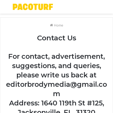
Menu
S
fo
Home
Contact Us
For contact, advertisement,
suggestions, and queries,
please write us back at
editorbrodymedia@gmail.co
m
Address: 1640 119th St #125,
Jacksonville, FL, 31320