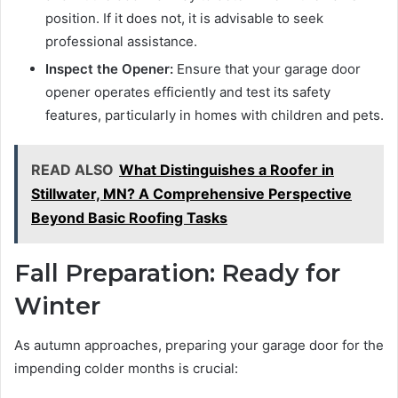
position. If it does not, it is advisable to seek
professional assistance.
Inspect the Opener:
Ensure that your garage door
opener operates efficiently and test its safety
features, particularly in homes with children and pets.
READ ALSO
What Distinguishes a Roofer in
Stillwater, MN? A Comprehensive Perspective
Beyond Basic Roofing Tasks
Fall Preparation: Ready for
Winter
As autumn approaches, preparing your garage door for the
impending colder months is crucial: