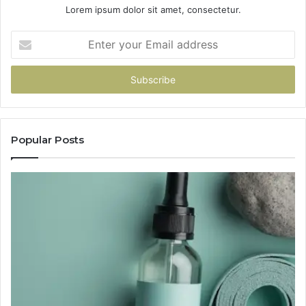
Lorem ipsum dolor sit amet, consectetur.
Enter
your
Email
address
Popular Posts