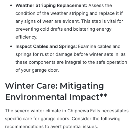
Weather Stripping Replacement:
Assess the
condition of the weather stripping and replace it if
any signs of wear are evident. This step is vital for
preventing cold drafts and bolstering energy
efficiency.
Inspect Cables and Springs:
Examine cables and
springs for rust or damage before winter sets in, as
these components are integral to the safe operation
of your garage door.
Winter Care: Mitigating
Environmental Impact**
The severe winter climate in Chippewa Falls necessitates
specific care for garage doors. Consider the following
recommendations to avert potential issues: