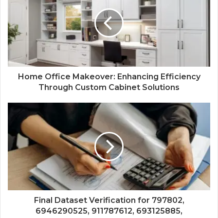
Home Office Makeover: Enhancing Efficiency
Through Custom Cabinet Solutions
Final Dataset Verification for 797802,
6946290525, 911787612, 693125885,