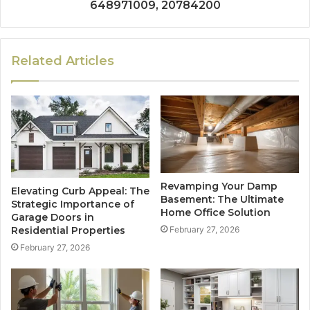
648971009, 20784200
Related Articles
Revamping Your Damp
Elevating Curb Appeal: The
Basement: The Ultimate
Strategic Importance of
Home Office Solution
Garage Doors in
Residential Properties
February 27, 2026
February 27, 2026