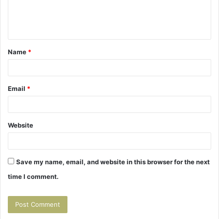
e
n
t
Name
*
*
Email
*
Website
Save my name, email, and website in this browser for the next
time I comment.