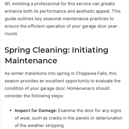
WI, enlisting a professional for this service can greatly
enhance both its performance and aesthetic appeal. This
guide outlines key seasonal maintenance practices to
ensure the efficient operation of your garage door year-
round.
Spring Cleaning: Initiating
Maintenance
As winter transitions into spring in Chippewa Falls, this
season provides an excellent opportunity to evaluate the
condition of your garage door. Homeowners should
consider the following steps:
Inspect for Damage:
Examine the door for any signs
of wear, such as cracks in the panels or deterioration
of the weather stripping.