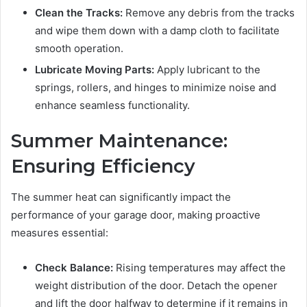
Clean the Tracks:
Remove any debris from the tracks
and wipe them down with a damp cloth to facilitate
smooth operation.
Lubricate Moving Parts:
Apply lubricant to the
springs, rollers, and hinges to minimize noise and
enhance seamless functionality.
Summer Maintenance:
Ensuring Efficiency
The summer heat can significantly impact the
performance of your garage door, making proactive
measures essential:
Check Balance:
Rising temperatures may affect the
weight distribution of the door. Detach the opener
and lift the door halfway to determine if it remains in