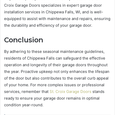
Croix Garage Doors specializes in expert garage door
installation services in Chippewa Falls, WI, and is well-
equipped to assist with maintenance and repairs, ensuring
the durability and efficiency of your garage door.
Conclusion
By adhering to these seasonal maintenance guidelines,
residents of Chippewa Falls can safeguard the effective
operation and longevity of their garage doors throughout
the year. Proactive upkeep not only enhances the lifespan
of the door but also contributes to the overall curb appeal
of your home. For more complex issues or professional
services, remember that
St. Croix Garage Doors
stands
ready to ensure your garage door remains in optimal
condition year-round.