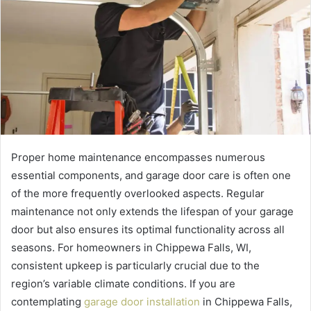
Proper home maintenance encompasses numerous
essential components, and garage door care is often one
of the more frequently overlooked aspects. Regular
maintenance not only extends the lifespan of your garage
door but also ensures its optimal functionality across all
seasons. For homeowners in Chippewa Falls, WI,
consistent upkeep is particularly crucial due to the
region’s variable climate conditions. If you are
contemplating
garage door installation
in Chippewa Falls,