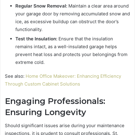
Regular Snow Removal:
Maintain a clear area around
your garage door by removing accumulated snow and
ice, as excessive buildup can obstruct the door’s
functionality.
Test the Insulation:
Ensure that the insulation
remains intact, as a well-insulated garage helps
prevent heat loss and protects your belongings from
extreme cold.
See also:
Home Office Makeover: Enhancing Efficiency
Through Custom Cabinet Solutions
Engaging Professionals:
Ensuring Longevity
Should significant issues arise during your maintenance
inspections, it is prudent to consult professionals. St.