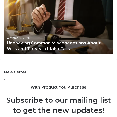
Common
Bu
Misconceptions
He
About
01
Wills
Au
and
Te
Trusts
Co
in
March 6, 2026
Unpacking Common Misconceptions About
Idaho
Wills and Trusts in Idaho Falls
Falls
Newsletter
With Product You Purchase
Subscribe to our mailing list
to get the new updates!