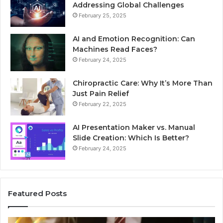
Addressing Global Challenges
February 25, 2025
AI and Emotion Recognition: Can
Machines Read Faces?
February 24, 2025
Chiropractic Care: Why It’s More Than
Just Pain Relief
February 22, 2025
AI Presentation Maker vs. Manual
Slide Creation: Which Is Better?
February 24, 2025
Featured Posts
Unpacking
Se