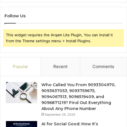
Follow Us
This widget requries the Arqam Lite Plugin, You can install it
from the Theme settings menu > Install Plugins.
Popular
Recent
Comments
Who Called You From 9093304970,
9093637053, 9093759675,
9094067513, 9096519409, and
9096871219? Find Out Everything
About Any Phone Number
September 26, 2025
AI for Social Good: How It’s