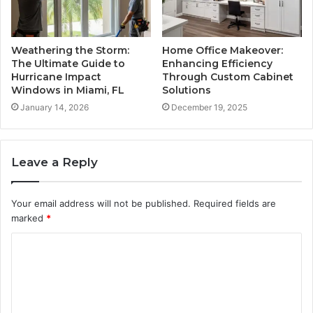
Weathering the Storm:
Home Office Makeover:
The Ultimate Guide to
Enhancing Efficiency
Hurricane Impact
Through Custom Cabinet
Windows in Miami, FL
Solutions
January 14, 2026
December 19, 2025
Leave a Reply
Your email address will not be published.
Required fields are
marked
*
C
o
m
m