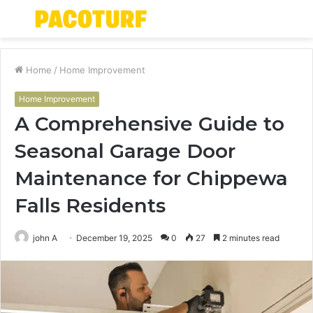
Menu
S
fo
Home
/
Home Improvement
Home Improvement
A Comprehensive Guide to
Seasonal Garage Door
Maintenance for Chippewa
Falls Residents
john A
December 19, 2025
0
27
2 minutes read