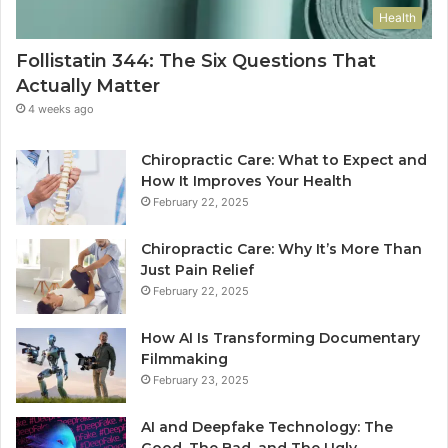
Health
Follistatin 344: The Six Questions That
Actually Matter
4 weeks ago
Chiropractic Care: What to Expect and
How It Improves Your Health
February 22, 2025
Chiropractic Care: Why It’s More Than
Just Pain Relief
February 22, 2025
How AI Is Transforming Documentary
Filmmaking
February 23, 2025
AI and Deepfake Technology: The
Good, The Bad, and The Ugly