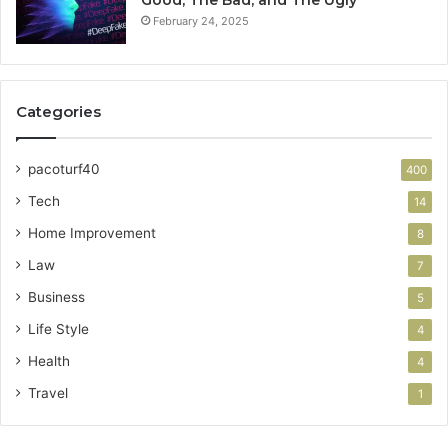
February 24, 2025
Categories
pacoturf40
400
Tech
14
Home Improvement
8
Law
7
Business
5
Life Style
4
Health
4
Travel
1