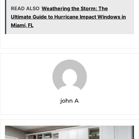
READ ALSO
Weathering the Storm: The
Ultimate Guide to Hurricane Impact Windows in
Miami, FL
john A