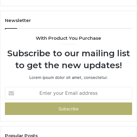
Newsletter
With Product You Purchase
Subscribe to our mailing list
to get the new updates!
Lorem ipsum dolor sit amet, consectetur.
Enter
your
Email
address
Popular Posts