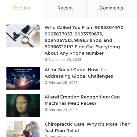
Popular
Recent
Comments
Who Called You From 9093304970,
9093637053, 9093759675,
9094067513, 9096519409, and
9096871219? Find Out Everything
About Any Phone Number
September 26, 2025
AI for Social Good: How It’s
Addressing Global Challenges
February 25, 2025
AI and Emotion Recognition: Can
Machines Read Faces?
February 24, 2025
Chiropractic Care: Why It’s More Than
Just Pain Relief