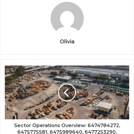
Olivia
Sector Operations Overview: 6474784272,
6475775581, 6475989640, 6477253290,