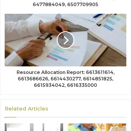
6477884049, 6507709905
Resource Allocation Report: 6613611614,
6613686626, 6614430277, 6614851825,
6615934042, 6616335000
Related Articles