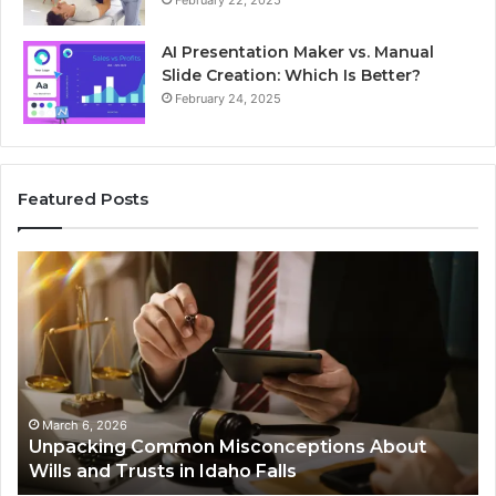
February 22, 2025
AI Presentation Maker vs. Manual
Slide Creation: Which Is Better?
February 24, 2025
Featured Posts
Unpacking
Se
Common
Bu
Misconceptions
He
About
01
Wills
Au
and
Te
Trusts
Co
in
March 6, 2026
Unpacking Common Misconceptions About
Idaho
Wills and Trusts in Idaho Falls
Falls