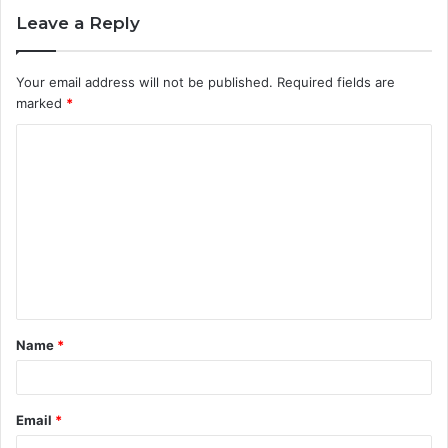
Leave a Reply
Your email address will not be published.
Required fields are
marked
*
C
o
m
m
e
n
t
Name
*
*
Email
*