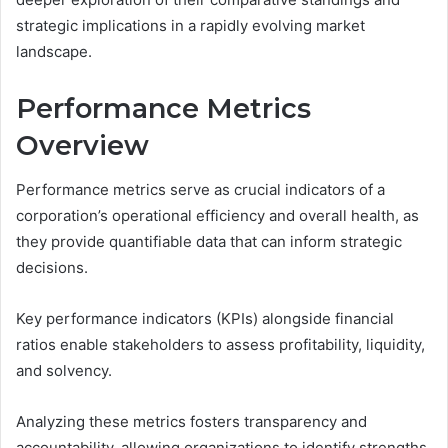
strategic implications in a rapidly evolving market
landscape.
Performance Metrics
Overview
Performance metrics serve as crucial indicators of a
corporation’s operational efficiency and overall health, as
they provide quantifiable data that can inform strategic
decisions.
Key performance indicators (KPIs) alongside financial
ratios enable stakeholders to assess profitability, liquidity,
and solvency.
Analyzing these metrics fosters transparency and
accountability, allowing organizations to identify strengths