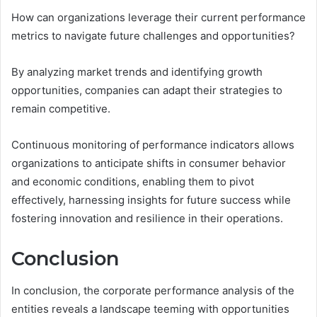
How can organizations leverage their current performance
metrics to navigate future challenges and opportunities?
By analyzing market trends and identifying growth
opportunities, companies can adapt their strategies to
remain competitive.
Continuous monitoring of performance indicators allows
organizations to anticipate shifts in consumer behavior
and economic conditions, enabling them to pivot
effectively, harnessing insights for future success while
fostering innovation and resilience in their operations.
Conclusion
In conclusion, the corporate performance analysis of the
entities reveals a landscape teeming with opportunities