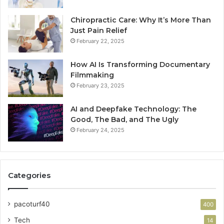
Chiropractic Care: Why It’s More Than
Just Pain Relief
February 22, 2025
How AI Is Transforming Documentary
Filmmaking
February 23, 2025
AI and Deepfake Technology: The
Good, The Bad, and The Ugly
February 24, 2025
Categories
pacoturf40
400
Tech
14