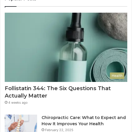
Health
Follistatin 344: The Six Questions That
Actually Matter
4 weeks ago
Chiropractic Care: What to Expect and
How It Improves Your Health
February 22, 2025