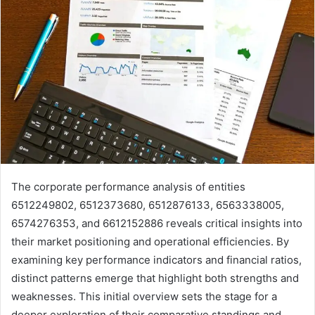
The corporate performance analysis of entities
6512249802, 6512373680, 6512876133, 6563338005,
6574276353, and 6612152886 reveals critical insights into
their market positioning and operational efficiencies. By
examining key performance indicators and financial ratios,
distinct patterns emerge that highlight both strengths and
weaknesses. This initial overview sets the stage for a
deeper exploration of their comparative standings and