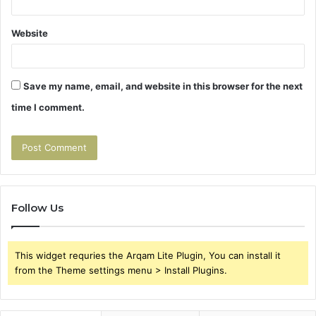
Website
Save my name, email, and website in this browser for the next
time I comment.
Follow Us
This widget requries the Arqam Lite Plugin, You can install it
from the Theme settings menu > Install Plugins.