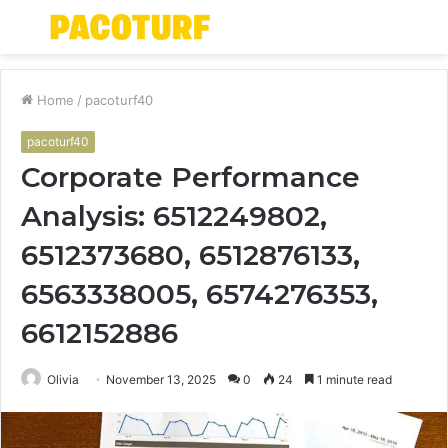
Menu
S
fo
Home
/
pacoturf40
pacoturf40
Corporate Performance
Analysis: 6512249802,
6512373680, 6512876133,
6563338005, 6574276353,
6612152886
Olivia
November 13, 2025
0
24
1 minute read