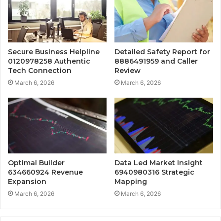
Secure Business Helpline
Detailed Safety Report for
0120978258 Authentic
8886491959 and Caller
Tech Connection
Review
March 6, 2026
March 6, 2026
Optimal Builder
Data Led Market Insight
634660924 Revenue
6940980316 Strategic
Expansion
Mapping
March 6, 2026
March 6, 2026