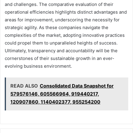
and challenges. The comparative evaluation of their
operational efficiencies highlights distinct advantages and
areas for improvement, underscoring the necessity for
strategic agility. As these companies navigate the
complexities of the market, adopting innovative practices
could propel them to unparalleled heights of success.
Ultimately, transparency and accountability will be the
cornerstones of their sustainable growth in an ever-
evolving business environment.
READ ALSO
Consolidated Data Snapshot for
579576146, 605566964, 919440217,
120907860, 1140402377, 955254200