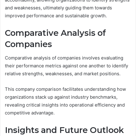
and weaknesses, ultimately guiding them towards
improved performance and sustainable growth.
Comparative Analysis of
Companies
Comparative analysis of companies involves evaluating
their performance metrics against one another to identify
relative strengths, weaknesses, and market positions.
This company comparison facilitates understanding how
organizations stack up against industry benchmarks,
revealing critical insights into operational efficiency and
competitive advantage.
Insights and Future Outlook