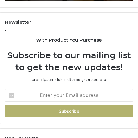
Newsletter
With Product You Purchase
Subscribe to our mailing list
to get the new updates!
Lorem ipsum dolor sit amet, consectetur.
Enter
your
Email
address