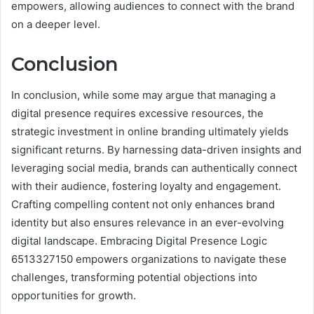
empowers, allowing audiences to connect with the brand
on a deeper level.
Conclusion
In conclusion, while some may argue that managing a
digital presence requires excessive resources, the
strategic investment in online branding ultimately yields
significant returns. By harnessing data-driven insights and
leveraging social media, brands can authentically connect
with their audience, fostering loyalty and engagement.
Crafting compelling content not only enhances brand
identity but also ensures relevance in an ever-evolving
digital landscape. Embracing Digital Presence Logic
6513327150 empowers organizations to navigate these
challenges, transforming potential objections into
opportunities for growth.