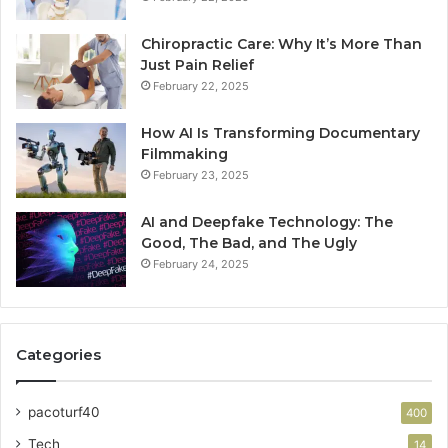
Chiropractic Care: Why It’s More Than
Just Pain Relief
February 22, 2025
How AI Is Transforming Documentary
Filmmaking
February 23, 2025
AI and Deepfake Technology: The
Good, The Bad, and The Ugly
February 24, 2025
Categories
pacoturf40
400
Tech
14