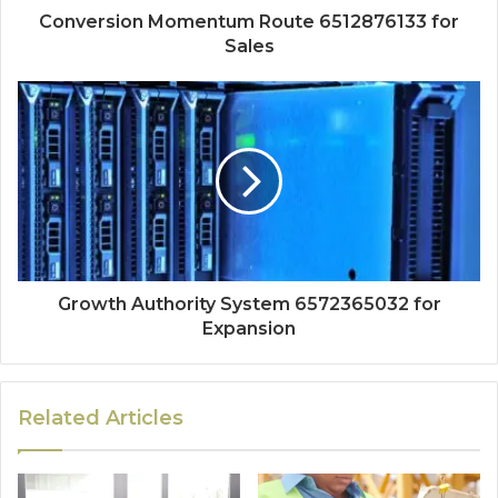
Conversion Momentum Route 6512876133 for
Sales
Growth Authority System 6572365032 for
Expansion
Related Articles