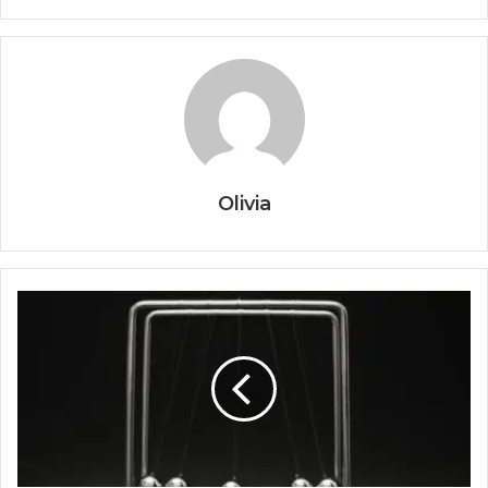
Olivia