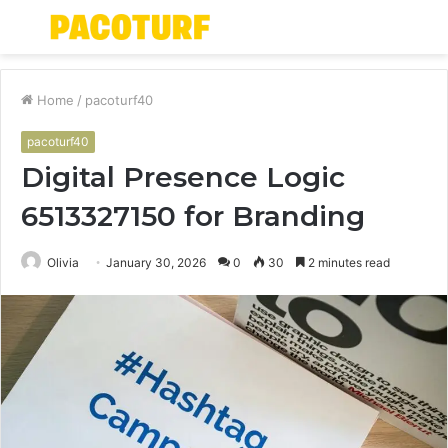
Menu
S
fo
Home
/
pacoturf40
pacoturf40
Digital Presence Logic
6513327150 for Branding
Olivia
January 30, 2026
0
30
2 minutes read