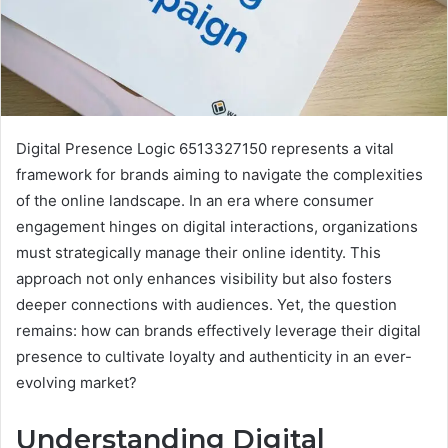
Digital Presence Logic 6513327150 represents a vital
framework for brands aiming to navigate the complexities
of the online landscape. In an era where consumer
engagement hinges on digital interactions, organizations
must strategically manage their online identity. This
approach not only enhances visibility but also fosters
deeper connections with audiences. Yet, the question
remains: how can brands effectively leverage their digital
presence to cultivate loyalty and authenticity in an ever-
evolving market?
Understanding Digital