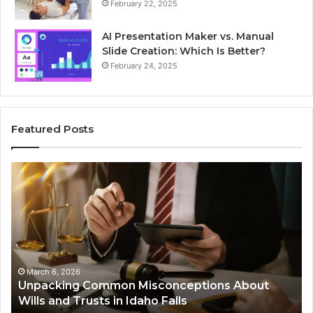
February 22, 2025
AI Presentation Maker vs. Manual
Slide Creation: Which Is Better?
February 24, 2025
Featured Posts
Unpacking
Se
Common
Bu
Misconceptions
He
About
01
Wills
Au
and
Te
Trusts
Co
in
March 6, 2026
Unpacking Common Misconceptions About
Idaho
Wills and Trusts in Idaho Falls
Falls