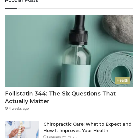
Popular Posts
Health
Follistatin 344: The Six Questions That
Actually Matter
4 weeks ago
Chiropractic Care: What to Expect and
How It Improves Your Health
February 22, 2025