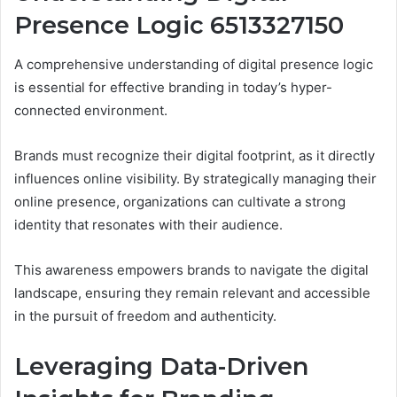
Presence Logic 6513327150
A comprehensive understanding of digital presence logic
is essential for effective branding in today’s hyper-
connected environment.
Brands must recognize their digital footprint, as it directly
influences online visibility. By strategically managing their
online presence, organizations can cultivate a strong
identity that resonates with their audience.
This awareness empowers brands to navigate the digital
landscape, ensuring they remain relevant and accessible
in the pursuit of freedom and authenticity.
Leveraging Data-Driven