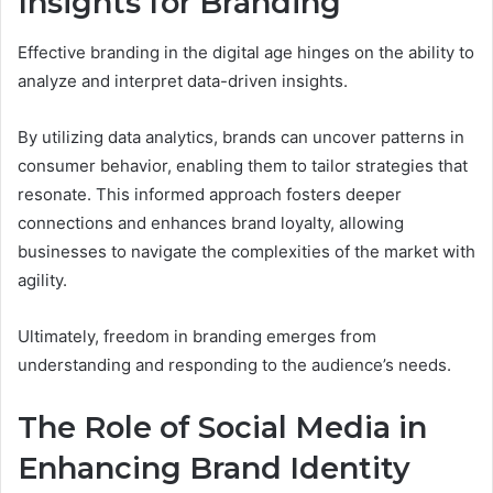
Insights for Branding
Effective branding in the digital age hinges on the ability to
analyze and interpret data-driven insights.
By utilizing data analytics, brands can uncover patterns in
consumer behavior, enabling them to tailor strategies that
resonate. This informed approach fosters deeper
connections and enhances brand loyalty, allowing
businesses to navigate the complexities of the market with
agility.
Ultimately, freedom in branding emerges from
understanding and responding to the audience’s needs.
The Role of Social Media in
Enhancing Brand Identity