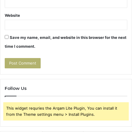
Website
Save my name, email, and website in this browser for the next
time I comment.
Follow Us
This widget requries the Arqam Lite Plugin, You can install it
from the Theme settings menu > Install Plugins.