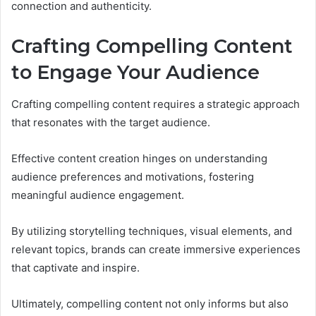
connection and authenticity.
Crafting Compelling Content
to Engage Your Audience
Crafting compelling content requires a strategic approach
that resonates with the target audience.
Effective content creation hinges on understanding
audience preferences and motivations, fostering
meaningful audience engagement.
By utilizing storytelling techniques, visual elements, and
relevant topics, brands can create immersive experiences
that captivate and inspire.
Ultimately, compelling content not only informs but also