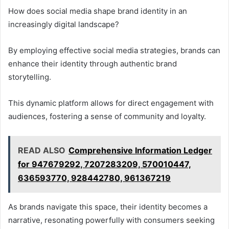
How does social media shape brand identity in an
increasingly digital landscape?
By employing effective social media strategies, brands can
enhance their identity through authentic brand
storytelling.
This dynamic platform allows for direct engagement with
audiences, fostering a sense of community and loyalty.
READ ALSO
Comprehensive Information Ledger
for 947679292, 7207283209, 570010447,
636593770, 928442780, 961367219
As brands navigate this space, their identity becomes a
narrative, resonating powerfully with consumers seeking