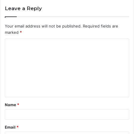
Leave a Reply
Your email address will not be published.
Required fields are
marked
*
C
o
m
m
e
n
t
Name
*
*
Email
*