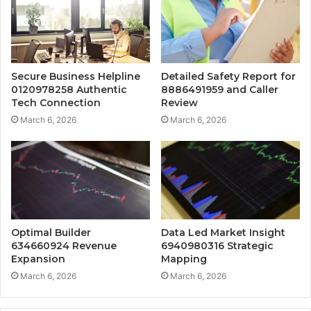
Secure Business Helpline
Detailed Safety Report for
0120978258 Authentic
8886491959 and Caller
Tech Connection
Review
March 6, 2026
March 6, 2026
Optimal Builder
Data Led Market Insight
634660924 Revenue
6940980316 Strategic
Expansion
Mapping
March 6, 2026
March 6, 2026