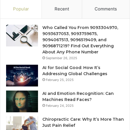
Popular
Recent
Comments
Who Called You From 9093304970,
9093637053, 9093759675,
9094067513, 9096519409, and
9096871219? Find Out Everything
About Any Phone Number
September 26, 2025
AI for Social Good: How It’s
Addressing Global Challenges
February 25, 2025
AI and Emotion Recognition: Can
Machines Read Faces?
February 24, 2025
Chiropractic Care: Why It’s More Than
Just Pain Relief