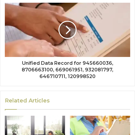
Unified Data Record for 945660036,
8706663100, 669061951, 932081797,
646710711, 120998520
Related Articles