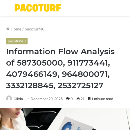
Menu
S
fo
Home
/
pacoturf40
pacoturf40
Information Flow Analysis
of 587305000, 911773441,
4079466149, 964800071,
3332128845, 2532725127
Olivia
December 29, 2025
0
21
1 minute read