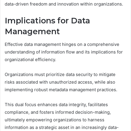
data-driven freedom and innovation within organizations.
Implications for Data
Management
Effective data management hinges on a comprehensive
understanding of information flow and its implications for
organizational efficiency.
Organizations must prioritize data security to mitigate
risks associated with unauthorized access, while also
implementing robust metadata management practices.
This dual focus enhances data integrity, facilitates
compliance, and fosters informed decision-making,
ultimately empowering organizations to harness
information as a strategic asset in an increasingly data-