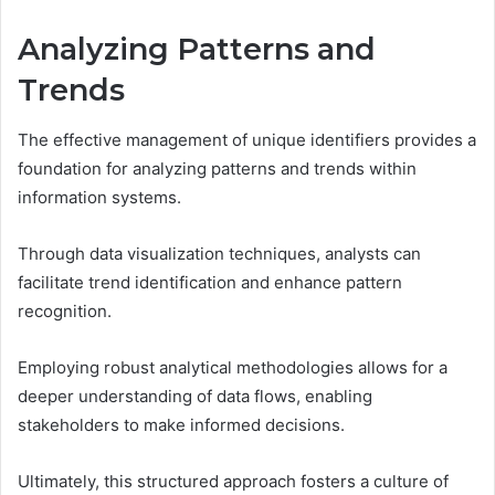
Analyzing Patterns and
Trends
The effective management of unique identifiers provides a
foundation for analyzing patterns and trends within
information systems.
Through data visualization techniques, analysts can
facilitate trend identification and enhance pattern
recognition.
Employing robust analytical methodologies allows for a
deeper understanding of data flows, enabling
stakeholders to make informed decisions.
Ultimately, this structured approach fosters a culture of