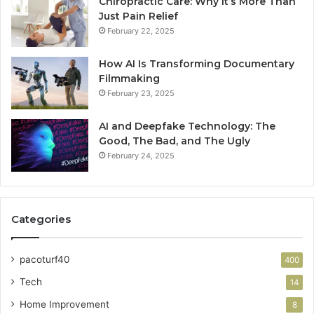
Chiropractic Care: Why It’s More Than
Just Pain Relief
February 22, 2025
How AI Is Transforming Documentary
Filmmaking
February 23, 2025
AI and Deepfake Technology: The
Good, The Bad, and The Ugly
February 24, 2025
Categories
pacoturf40
400
Tech
14
Home Improvement
8