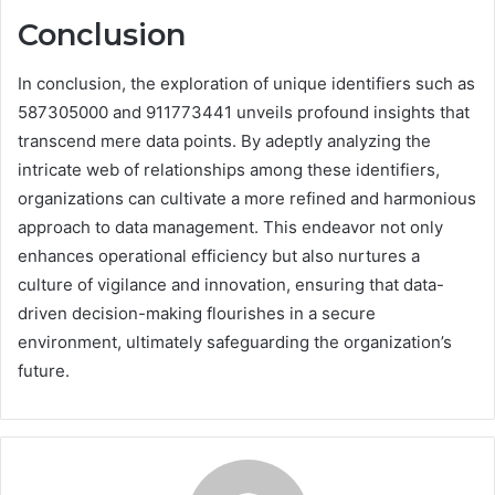
Conclusion
In conclusion, the exploration of unique identifiers such as
587305000 and 911773441 unveils profound insights that
transcend mere data points. By adeptly analyzing the
intricate web of relationships among these identifiers,
organizations can cultivate a more refined and harmonious
approach to data management. This endeavor not only
enhances operational efficiency but also nurtures a
culture of vigilance and innovation, ensuring that data-
driven decision-making flourishes in a secure
environment, ultimately safeguarding the organization’s
future.