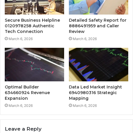
Secure Business Helpline
Detailed Safety Report for
0120978258 Authentic
8886491959 and Caller
Tech Connection
Review
March 6, 2026
March 6, 2026
Optimal Builder
Data Led Market Insight
634660924 Revenue
6940980316 Strategic
Expansion
Mapping
March 6, 2026
March 6, 2026
Leave a Reply