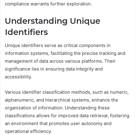
compliance warrants further exploration.
Understanding Unique
Identifiers
Unique identifiers serve as critical components in
information systems, facilitating the precise tracking and
management of data across various platforms. Their
significance lies in ensuring data integrity and
accessibility.
Various identifier classification methods, such as numeric,
alphanumeric, and hierarchical systems, enhance the
organization of information. Understanding these
classifications allows for improved data retrieval, fostering
an environment that promotes user autonomy and
operational efficiency.