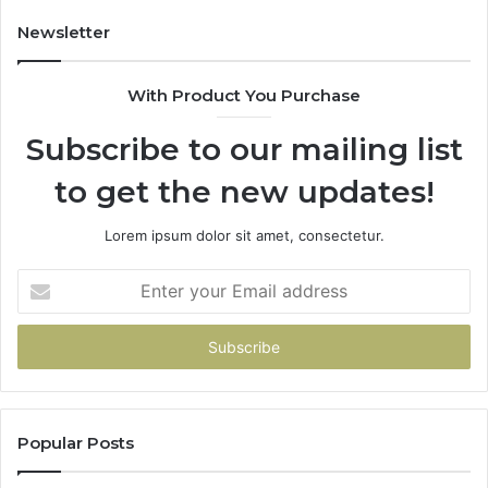
Newsletter
With Product You Purchase
Subscribe to our mailing list
to get the new updates!
Lorem ipsum dolor sit amet, consectetur.
Enter
your
Email
address
Popular Posts