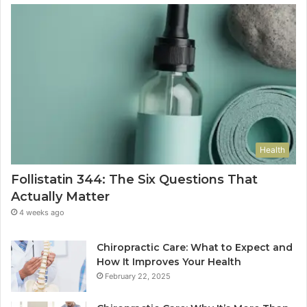
Health
Follistatin 344: The Six Questions That
Actually Matter
4 weeks ago
Chiropractic Care: What to Expect and
How It Improves Your Health
February 22, 2025