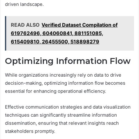
driven landscape.
READ ALSO
Verified Dataset Compilation of
619762496, 604060841, 881151085,
615409810, 26455500, 518898279
Optimizing Information Flow
While organizations increasingly rely on data to drive
decision-making, optimizing information flow becomes
essential for enhancing operational efficiency.
Effective communication strategies and data visualization
techniques can significantly streamline information
dissemination, ensuring that relevant insights reach
stakeholders promptly.