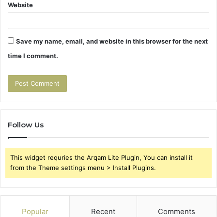
Website
Save my name, email, and website in this browser for the next
time I comment.
Follow Us
This widget requries the Arqam Lite Plugin, You can install it
from the Theme settings menu > Install Plugins.
Popular
Recent
Comments