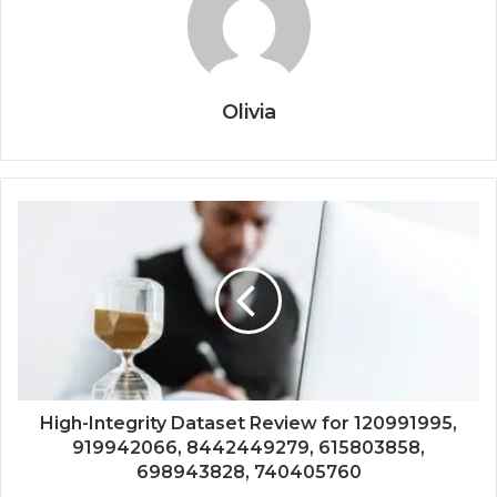
Olivia
High-Integrity Dataset Review for 120991995,
919942066, 8442449279, 615803858,
698943828, 740405760