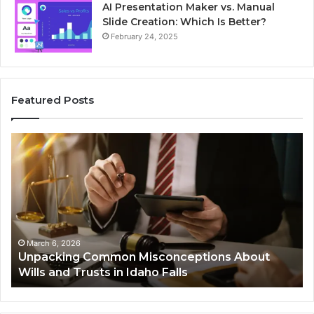
AI Presentation Maker vs. Manual
Slide Creation: Which Is Better?
February 24, 2025
Featured Posts
Unpacking
Se
Common
Bu
Misconceptions
He
About
01
Wills
Au
and
Te
Trusts
Co
in
March 6, 2026
Unpacking Common Misconceptions About
Idaho
Wills and Trusts in Idaho Falls
Falls