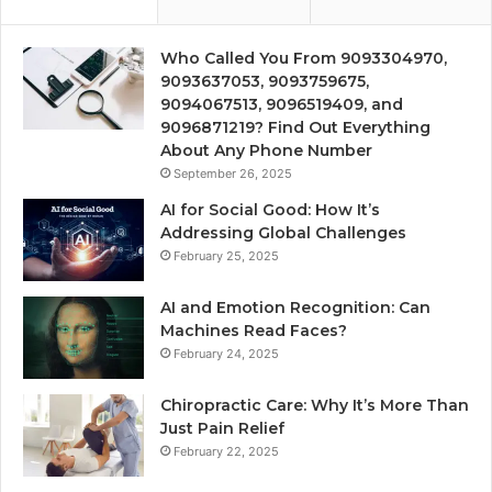
Who Called You From 9093304970,
9093637053, 9093759675,
9094067513, 9096519409, and
9096871219? Find Out Everything
About Any Phone Number
September 26, 2025
AI for Social Good: How It’s
Addressing Global Challenges
February 25, 2025
AI and Emotion Recognition: Can
Machines Read Faces?
February 24, 2025
Chiropractic Care: Why It’s More Than
Just Pain Relief
February 22, 2025