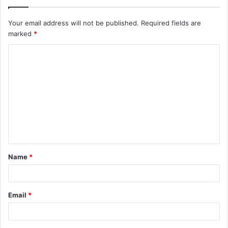
Your email address will not be published.
Required fields are
marked
*
C
o
m
m
e
n
t
Name
*
*
Email
*