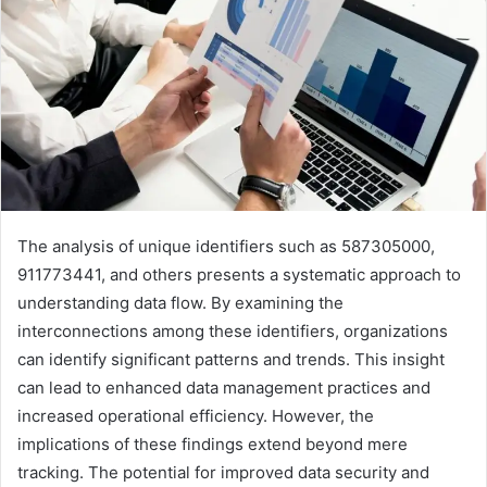
The analysis of unique identifiers such as 587305000,
911773441, and others presents a systematic approach to
understanding data flow. By examining the
interconnections among these identifiers, organizations
can identify significant patterns and trends. This insight
can lead to enhanced data management practices and
increased operational efficiency. However, the
implications of these findings extend beyond mere
tracking. The potential for improved data security and