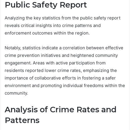
Public Safety Report
Analyzing the key statistics from the public safety report
reveals critical insights into crime patterns and
enforcement outcomes within the region.
Notably, statistics indicate a correlation between effective
crime prevention initiatives and heightened community
engagement. Areas with active participation from
residents reported lower crime rates, emphasizing the
importance of collaborative efforts in fostering a safer
environment and promoting individual freedoms within the
community.
Analysis of Crime Rates and
Patterns