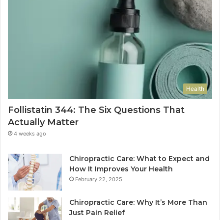
Health
Follistatin 344: The Six Questions That
Actually Matter
4 weeks ago
Chiropractic Care: What to Expect and
How It Improves Your Health
February 22, 2025
Chiropractic Care: Why It’s More Than
Just Pain Relief