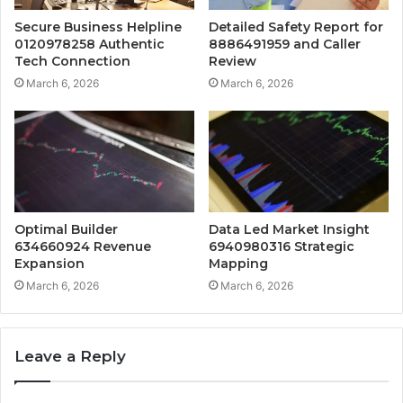
Secure Business Helpline
Detailed Safety Report for
0120978258 Authentic
8886491959 and Caller
Tech Connection
Review
March 6, 2026
March 6, 2026
Optimal Builder
Data Led Market Insight
634660924 Revenue
6940980316 Strategic
Expansion
Mapping
March 6, 2026
March 6, 2026
Leave a Reply