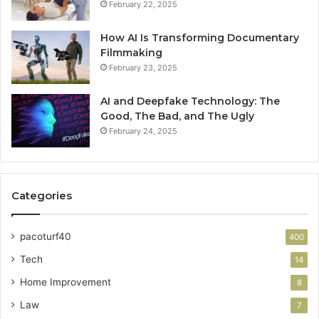
February 22, 2025
How AI Is Transforming Documentary
Filmmaking
February 23, 2025
AI and Deepfake Technology: The
Good, The Bad, and The Ugly
February 24, 2025
Categories
pacoturf40
400
Tech
14
Home Improvement
8
Law
7