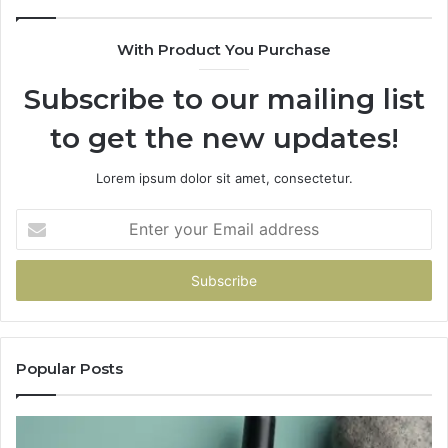
With Product You Purchase
Subscribe to our mailing list
to get the new updates!
Lorem ipsum dolor sit amet, consectetur.
Enter
your
Email
address
Popular Posts