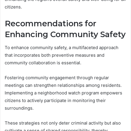
citizens.
Recommendations for
Enhancing Community Safety
To enhance community safety, a multifaceted approach
that incorporates both preventive measures and
community collaboration is essential.
Fostering community engagement through regular
meetings can strengthen relationships among residents.
Implementing a neighborhood watch program empowers
citizens to actively participate in monitoring their
surroundings.
These strategies not only deter criminal activity but also
cultivate a sense of shared responsibility, thereby