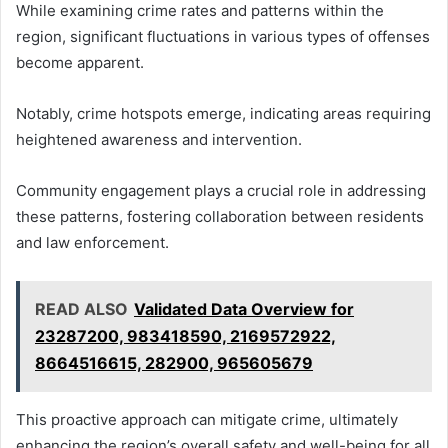
While examining crime rates and patterns within the
region, significant fluctuations in various types of offenses
become apparent.
Notably, crime hotspots emerge, indicating areas requiring
heightened awareness and intervention.
Community engagement plays a crucial role in addressing
these patterns, fostering collaboration between residents
and law enforcement.
READ ALSO
Validated Data Overview for
23287200, 983418590, 2169572922,
8664516615, 282900, 965605679
This proactive approach can mitigate crime, ultimately
enhancing the region’s overall safety and well-being for all