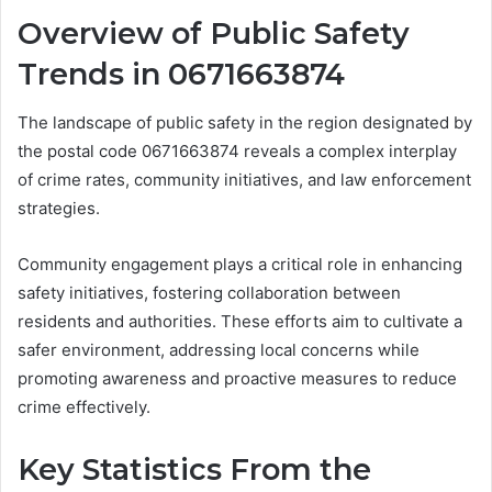
Overview of Public Safety
Trends in 0671663874
The landscape of public safety in the region designated by
the postal code 0671663874 reveals a complex interplay
of crime rates, community initiatives, and law enforcement
strategies.
Community engagement plays a critical role in enhancing
safety initiatives, fostering collaboration between
residents and authorities. These efforts aim to cultivate a
safer environment, addressing local concerns while
promoting awareness and proactive measures to reduce
crime effectively.
Key Statistics From the