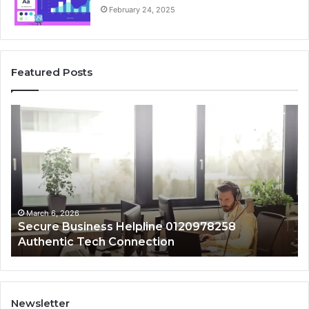
February 24, 2025
Featured Posts
Secure
De
Business
Sa
Helpline
Re
0120978258
fo
Authentic
88
Tech
an
Connection
Ca
Re
March 6, 2026
Secure Business Helpline 0120978258
Authentic Tech Connection
Newsletter