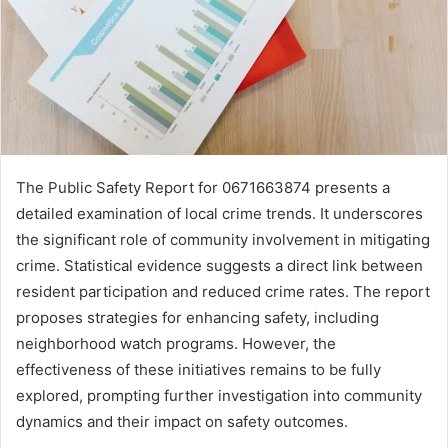
The Public Safety Report for 0671663874 presents a
detailed examination of local crime trends. It underscores
the significant role of community involvement in mitigating
crime. Statistical evidence suggests a direct link between
resident participation and reduced crime rates. The report
proposes strategies for enhancing safety, including
neighborhood watch programs. However, the
effectiveness of these initiatives remains to be fully
explored, prompting further investigation into community
dynamics and their impact on safety outcomes.