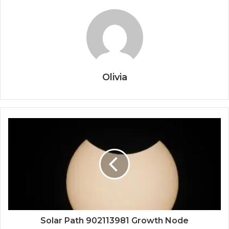
Olivia
Solar Path 902113981 Growth Node