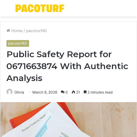
Menu
S
fo
Home
/
pacoturf40
pacoturf40
Public Safety Report for
0671663874 With Authentic
Analysis
Olivia
March 6, 2026
0
21
2 minutes read