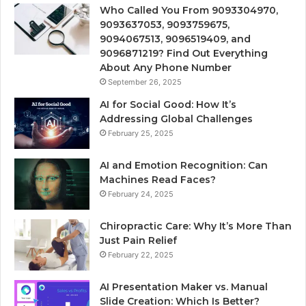
Who Called You From 9093304970,
9093637053, 9093759675,
9094067513, 9096519409, and
9096871219? Find Out Everything
About Any Phone Number
September 26, 2025
AI for Social Good: How It’s
Addressing Global Challenges
February 25, 2025
AI and Emotion Recognition: Can
Machines Read Faces?
February 24, 2025
Chiropractic Care: Why It’s More Than
Just Pain Relief
February 22, 2025
AI Presentation Maker vs. Manual
Slide Creation: Which Is Better?