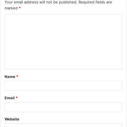
Your email address will not be published.
Required fields are
marked
*
C
o
m
m
e
n
t
Name
*
*
Email
*
Website