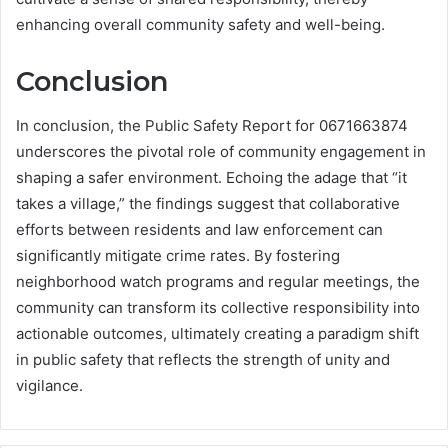
enhancing overall community safety and well-being.
Conclusion
In conclusion, the Public Safety Report for 0671663874
underscores the pivotal role of community engagement in
shaping a safer environment. Echoing the adage that “it
takes a village,” the findings suggest that collaborative
efforts between residents and law enforcement can
significantly mitigate crime rates. By fostering
neighborhood watch programs and regular meetings, the
community can transform its collective responsibility into
actionable outcomes, ultimately creating a paradigm shift
in public safety that reflects the strength of unity and
vigilance.