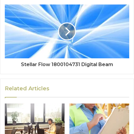
Stellar Flow 1800104731 Digital Beam
Related Articles