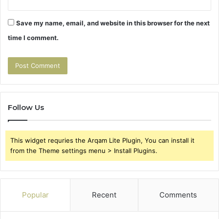
Save my name, email, and website in this browser for the next
time I comment.
Follow Us
This widget requries the Arqam Lite Plugin, You can install it
from the Theme settings menu > Install Plugins.
Popular
Recent
Comments