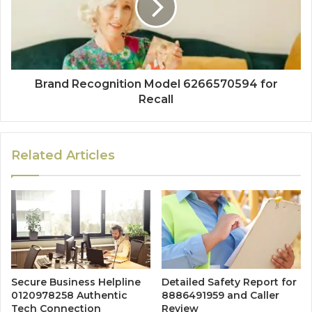
Brand Recognition Model 6266570594 for
Recall
Related Articles
Secure Business Helpline
Detailed Safety Report for
0120978258 Authentic
8886491959 and Caller
Tech Connection
Review