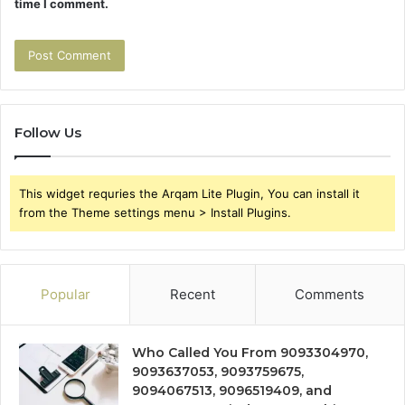
time I comment.
Follow Us
This widget requries the Arqam Lite Plugin, You can install it
from the Theme settings menu > Install Plugins.
Popular
Recent
Comments
Who Called You From 9093304970,
9093637053, 9093759675,
9094067513, 9096519409, and