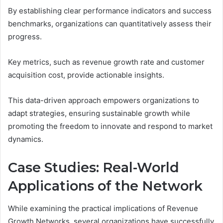
By establishing clear performance indicators and success
benchmarks, organizations can quantitatively assess their
progress.
Key metrics, such as revenue growth rate and customer
acquisition cost, provide actionable insights.
This data-driven approach empowers organizations to
adapt strategies, ensuring sustainable growth while
promoting the freedom to innovate and respond to market
dynamics.
Case Studies: Real-World
Applications of the Network
While examining the practical implications of Revenue
Growth Networks, several organizations have successfully