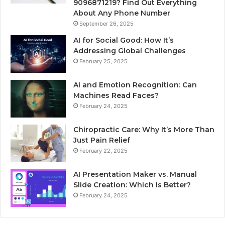
9096871219? Find Out Everything
About Any Phone Number
September 26, 2025
AI for Social Good: How It’s
Addressing Global Challenges
February 25, 2025
AI and Emotion Recognition: Can
Machines Read Faces?
February 24, 2025
Chiropractic Care: Why It’s More Than
Just Pain Relief
February 22, 2025
AI Presentation Maker vs. Manual
Slide Creation: Which Is Better?
February 24, 2025