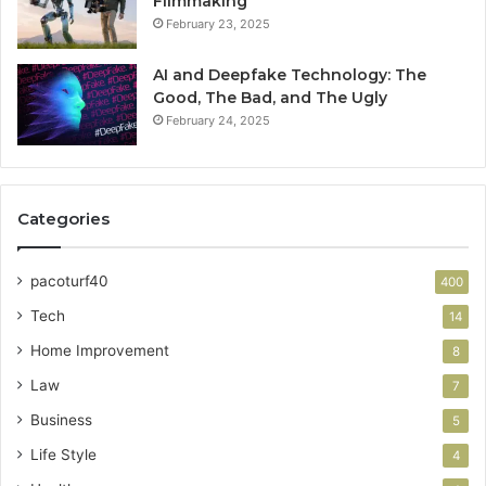
Filmmaking
February 23, 2025
AI and Deepfake Technology: The
Good, The Bad, and The Ugly
February 24, 2025
Categories
pacoturf40
400
Tech
14
Home Improvement
8
Law
7
Business
5
Life Style
4