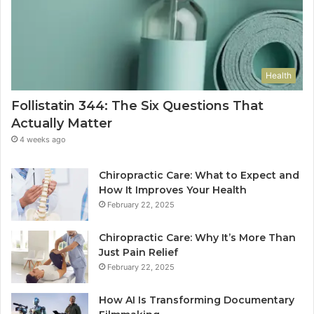
Health
Follistatin 344: The Six Questions That
Actually Matter
4 weeks ago
Chiropractic Care: What to Expect and
How It Improves Your Health
February 22, 2025
Chiropractic Care: Why It’s More Than
Just Pain Relief
February 22, 2025
How AI Is Transforming Documentary