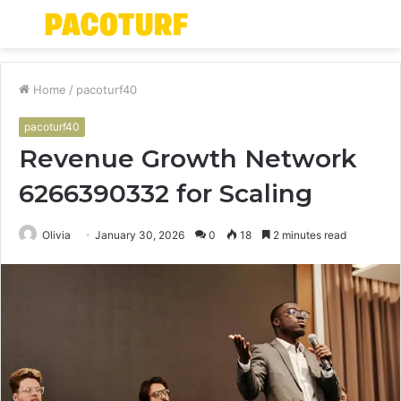
Menu
S
fo
Home
/
pacoturf40
pacoturf40
Revenue Growth Network
6266390332 for Scaling
Olivia
January 30, 2026
0
18
2 minutes read