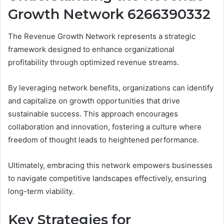
Growth Network 6266390332
The Revenue Growth Network represents a strategic
framework designed to enhance organizational
profitability through optimized revenue streams.
By leveraging network benefits, organizations can identify
and capitalize on growth opportunities that drive
sustainable success. This approach encourages
collaboration and innovation, fostering a culture where
freedom of thought leads to heightened performance.
Ultimately, embracing this network empowers businesses
to navigate competitive landscapes effectively, ensuring
long-term viability.
Key Strategies for