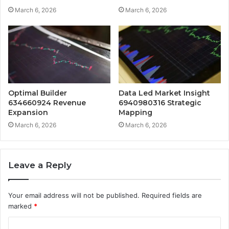
March 6, 2026
March 6, 2026
Optimal Builder
Data Led Market Insight
634660924 Revenue
6940980316 Strategic
Expansion
Mapping
March 6, 2026
March 6, 2026
Leave a Reply
Your email address will not be published.
Required fields are
marked
*
C