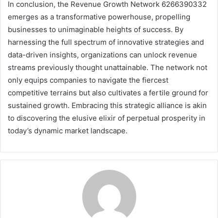
In conclusion, the Revenue Growth Network 6266390332
emerges as a transformative powerhouse, propelling
businesses to unimaginable heights of success. By
harnessing the full spectrum of innovative strategies and
data-driven insights, organizations can unlock revenue
streams previously thought unattainable. The network not
only equips companies to navigate the fiercest
competitive terrains but also cultivates a fertile ground for
sustained growth. Embracing this strategic alliance is akin
to discovering the elusive elixir of perpetual prosperity in
today’s dynamic market landscape.