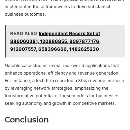
implemented these frameworks to drive substantial
business outcomes.
READ ALSO
Independent Record Set of
886060381, 120886855, 9097877176,
912907557, 658396666, 1482625230
Notable case studies reveal real-world applications that
enhance operational efficiency and revenue generation.
For instance, a tech firm reported a 30% revenue increase
by leveraging network strategies, emphasizing the
transformative potential of these models for businesses
seeking autonomy and growth in competitive markets.
Conclusion