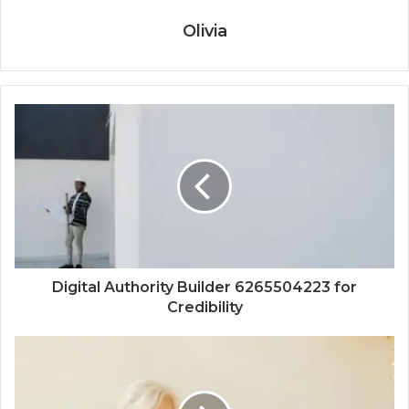
Olivia
Digital Authority Builder 6265504223 for
Credibility