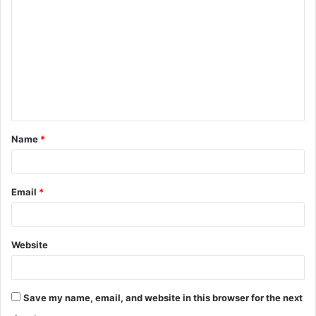
o
m
m
e
n
t
Name
*
*
Email
*
Website
Save my name, email, and website in this browser for the next