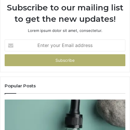
Subscribe to our mailing list
to get the new updates!
Lorem ipsum dolor sit amet, consectetur.
Enter
your
Email
address
Popular Posts