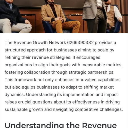
The Revenue Growth Network 6266390332 provides a
structured approach for businesses aiming to scale by
refining their revenue strategies. It encourages
organizations to align their goals with measurable metrics,
fostering collaboration through strategic partnerships.
This framework not only enhances innovative capabilities
but also equips businesses to adapt to shifting market
dynamics. Understanding its implementation and impact
raises crucial questions about its effectiveness in driving
sustainable growth and navigating competitive challenges.
Understanding the Revenue