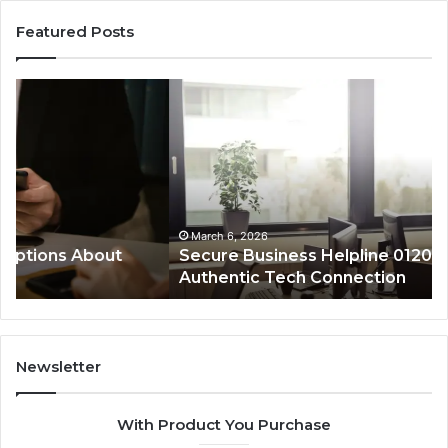
Featured Posts
Secure
De
Business
Sa
Helpline
Re
0120978258
fo
Authentic
88
Tech
an
Connection
Ca
Re
March 6, 2026
Secure Business Helpline 0120978258
Authentic Tech Connection
Newsletter
With Product You Purchase