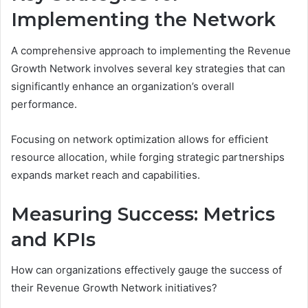
Implementing the Network
A comprehensive approach to implementing the Revenue
Growth Network involves several key strategies that can
significantly enhance an organization’s overall
performance.
Focusing on network optimization allows for efficient
resource allocation, while forging strategic partnerships
expands market reach and capabilities.
Measuring Success: Metrics
and KPIs
How can organizations effectively gauge the success of
their Revenue Growth Network initiatives?