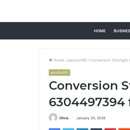
HOME
BUSINE
Home
/
pacoturf40
/
Conversion Strength 
pacoturf40
Conversion S
6304497394 f
Olivia
January 30, 2026
Facebook
Twitter
LinkedIn
Tumblr
Pintere