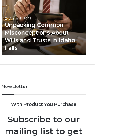
Misconceptions
Helpline
About
0120978258
Wills
Authentic
March 6, 2026
and
Tech
Unpacking Common
March 6, 2026
Trusts
Connection
Misconceptions About
Secure Business
in
Wills and Trusts in Idaho
0120978258 Auth
Idaho
Falls
Tech Connectio
Falls
Newsletter
With Product You Purchase
Subscribe to our
mailing list to get