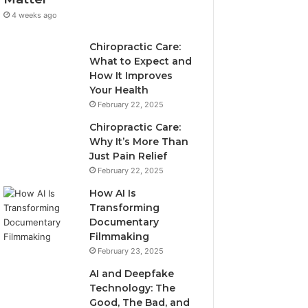
4 weeks ago
Chiropractic Care:
What to Expect and
How It Improves
Your Health
February 22, 2025
Chiropractic Care:
Why It’s More Than
Just Pain Relief
February 22, 2025
How AI Is
Transforming
Documentary
Filmmaking
February 23, 2025
AI and Deepfake
Technology: The
Good, The Bad, and