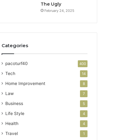
The Ugly
February 24, 2025
Categories
pacoturf40
400
Tech
14
Home Improvement
8
Law
7
Business
5
Life Style
4
Health
4
Travel
1