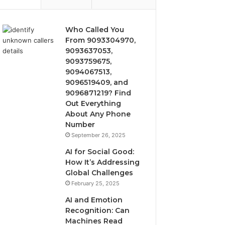
Who Called You
From 9093304970,
9093637053,
9093759675,
9094067513,
9096519409, and
9096871219? Find
Out Everything
About Any Phone
Number
September 26, 2025
AI for Social Good:
How It’s Addressing
Global Challenges
February 25, 2025
AI and Emotion
Recognition: Can
Machines Read