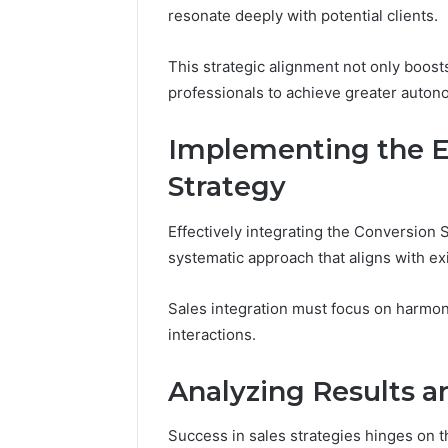
resonate deeply with potential clients.
This strategic alignment not only boos
professionals to achieve greater autono
Implementing the En
Strategy
Effectively integrating the Conversion S
systematic approach that aligns with ex
Sales integration must focus on harmo
interactions.
Analyzing Results 
Success in sales strategies hinges on t