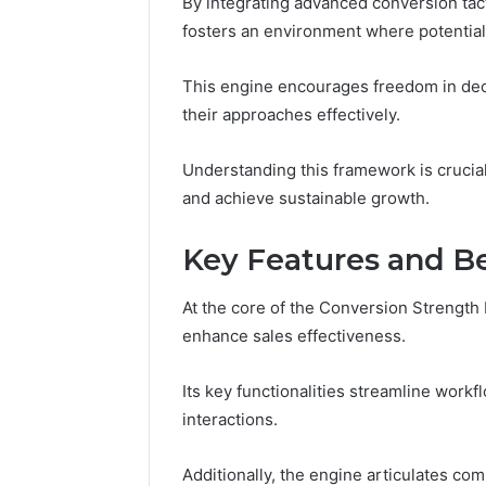
By integrating advanced conversion tact
634660924
fosters an environment where potentia
Revenue
Expansion
This engine encourages freedom in deci
March 6, 202
their approaches effectively.
Optimal 
6346609
Expansio
Understanding this framework is crucia
and achieve sustainable growth.
Key Features and Be
At the core of the Conversion Strength E
enhance sales effectiveness.
Its key functionalities streamline work
interactions.
Additionally, the engine articulates com