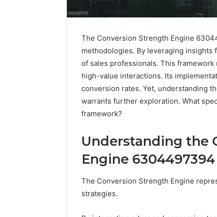
The Conversion Strength Engine 63044
methodologies. By leveraging insights 
of sales professionals. This framework
high-value interactions. Its implement
conversion rates. Yet, understanding the
warrants further exploration. What speci
framework?
Understanding the 
Engine 6304497394
The Conversion Strength Engine represe
strategies.
Optimal
Builder