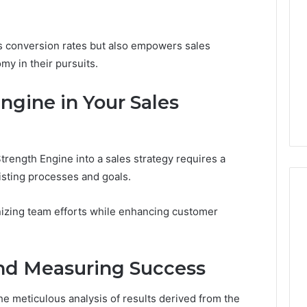
ts conversion rates but also empowers sales
my in their pursuits.
gine in Your Sales
trength Engine into a sales strategy requires a
isting processes and goals.
nizing team efforts while enhancing customer
and Measuring Success
he meticulous analysis of results derived from the