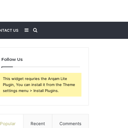
Sidebar
Search
NTACT US
for
Follow Us
This widget requries the Arqam Lite
Plugin, You can install it from the Theme
settings menu > Install Plugins.
Popular
Recent
Comments