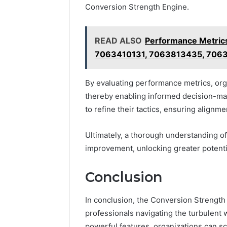
Conversion Strength Engine.
READ ALSO
Performance Metri
7063410131, 7063813435, 706
By evaluating performance metrics, orga
thereby enabling informed decision-ma
to refine their tactics, ensuring alignm
Ultimately, a thorough understanding of
improvement, unlocking greater potenti
Conclusion
In conclusion, the Conversion Strengt
professionals navigating the turbulent 
powerful features, organizations can scu