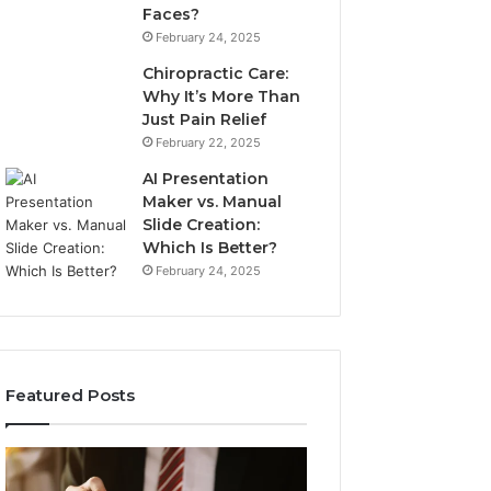
Faces?
February 24, 2025
Chiropractic Care:
Why It’s More Than
Just Pain Relief
February 22, 2025
AI Presentation
Maker vs. Manual
Slide Creation:
Which Is Better?
February 24, 2025
Featured Posts
Unpacking
Secure
Common
Business