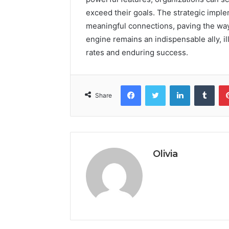
exceed their goals. The strategic imple
meaningful connections, paving the way 
engine remains an indispensable ally, 
rates and enduring success.
Facebook
Twitter
LinkedIn
Tumb
Share
Olivia