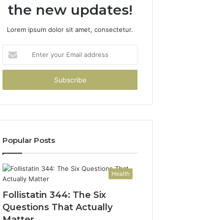
the new updates!
Lorem ipsum dolor sit amet, consectetur.
Enter
your
Email
address
Popular Posts
Health
Follistatin 344: The Six
Questions That Actually
Matter