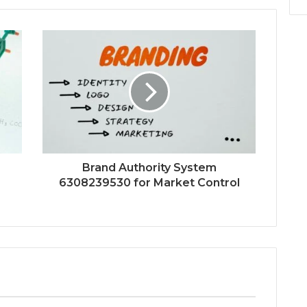
Brand Authority System
6308239530 for Market Control