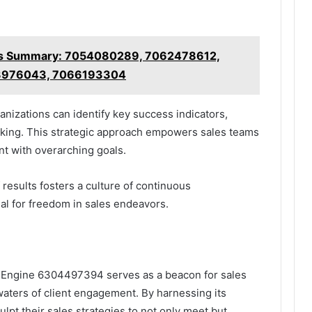
cs Summary: 7054080289, 7062478612,
3976043, 7066193304
nizations can identify key success indicators,
king. This strategic approach empowers sales teams
ent with overarching goals.
 results fosters a culture of continuous
al for freedom in sales endeavors.
h Engine 6304497394 serves as a beacon for sales
waters of client engagement. By harnessing its
lpt their sales strategies to not only meet but