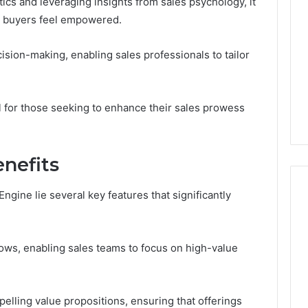
ics and leveraging insights from sales psychology, it
The
l buyers feel empowered.
Six
Questions
That
sion-making, enabling sales professionals to tailor
6
4 weeks ago
Actually
Builder
Follistatin 344: The Six
Matter
24 Revenue
Questions That Actually
n
Matter
l for those seeking to enhance their sales prowess
nefits
ngine lie several key features that significantly
flows, enabling sales teams to focus on high-value
pelling value propositions, ensuring that offerings