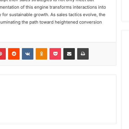
mentation of this engine transforms interactions into
for sustainable growth. As sales tactics evolve, the
illuminating the path toward heightened conversion
lr
Pinterest
Reddit
VKontakte
Odnoklassniki
Pocket
Share via Email
Print