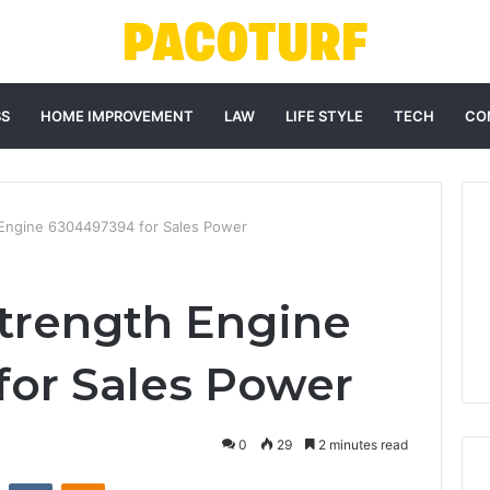
SS
HOME IMPROVEMENT
LAW
LIFE STYLE
TECH
CO
Engine 6304497394 for Sales Power
trength Engine
or Sales Power
0
29
2 minutes read
st
Reddit
VKontakte
Odnoklassniki