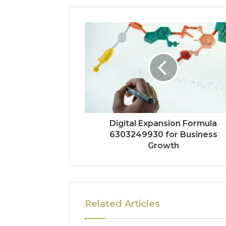
Digital Expansion Formula
6303249930 for Business
Growth
Related Articles