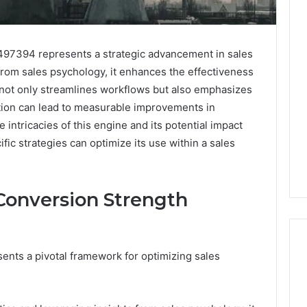
97394 represents a strategic advancement in sales
from sales psychology, it enhances the effectiveness
 not only streamlines workflows but also emphasizes
ation can lead to measurable improvements in
 intricacies of this engine and its potential impact
fic strategies can optimize its use within a sales
Conversion Strength
nts a pivotal framework for optimizing sales
Follistatin
344: