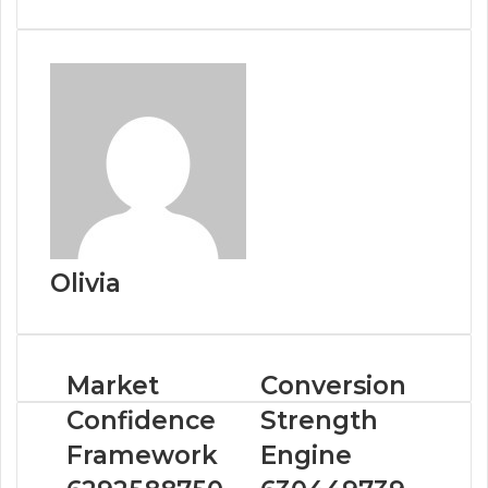
Olivia
Market
Conversion
Confidence
Strength
Framework
Engine