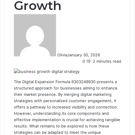
Growth
Olivia
January 30, 2026
0
19
2 minutes read
The Digital Expansion Formula 6303249930 presents a
structured approach for businesses aiming to enhance
their market presence. By merging digital marketing
strategies with personalized customer engagement, it
offers a pathway to increased visibility and connection.
However, understanding its core components and
effective implementation is crucial for achieving tangible
results. What remains to be explored is how these
strategies can be adapted to meet the unique