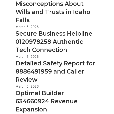
t
Misconceptions About
a
i
c
Wills and Trusts in Idaho
n
k
3
Falls
i
4
n
S
March 6, 2026
4
g
e
Secure Business Helpline
:
C
c
T
0120978258 Authentic
o
u
h
m
r
Tech Connection
e
m
e
S
D
March 6, 2026
o
B
i
e
Detailed Safety Report for
n
u
x
t
M
s
8886491959 and Caller
Q
a
i
i
u
i
Review
s
n
e
l
c
e
O
March 6, 2026
s
e
o
s
p
Optimal Builder
t
d
n
s
t
i
S
634660924 Revenue
c
H
i
o
a
e
e
m
Expansion
n
f
p
l
a