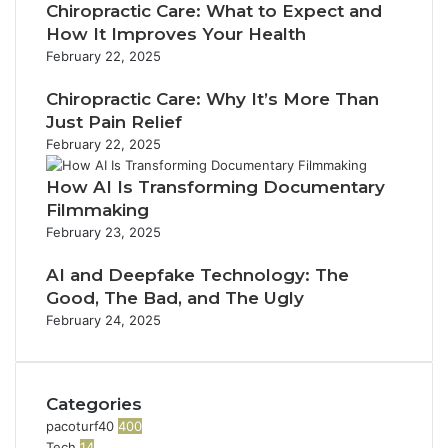
i
s
t
Chiropractic Care: What to Expect and
n
a
l
t
i
u
How It Improves Your Health
n
a
s
c
e
February 22, 2025
d
d
i
T
E
C
d
n
e
x
Chiropractic Care: Why It’s More Than
a
r
I
c
p
Just Pain Relief
l
e
d
h
a
February 22, 2025
l
s
a
C
n
e
s
h
o
s
How AI Is Transforming Documentary
r
o
n
i
Filmmaking
R
F
n
o
e
February 23, 2025
a
e
n
v
l
c
i
AI and Deepfake Technology: The
l
t
e
Good, The Bad, and The Ugly
s
i
w
February 24, 2025
o
n
Categories
pacoturf40
400
Tech
14