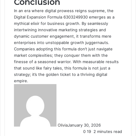
Conclusion
In an era where digital prowess reigns supreme, the
Digital Expansion Formula 6303249930 emerges as a
mythical elixir for business growth. By seamlessly
intertwining innovative marketing strategies and
dynamic customer engagement, it transforms mere
enterprises into unstoppable growth juggernauts.
Companies adopting this formula don’t just navigate
market complexities; they conquer them with the
finesse of a seasoned warrior. With measurable results
that sound like fairy tales, this formula is not just a
strategy; it’s the golden ticket to a thriving digital
empire.
Olivia
January 30, 2026
0
19
2 minutes read