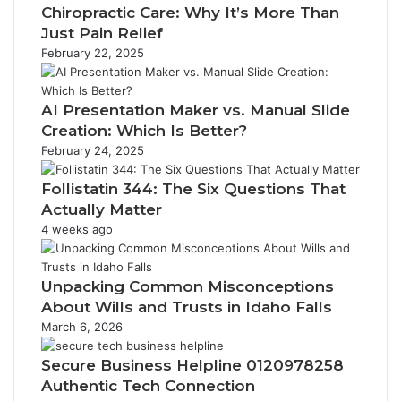
Chiropractic Care: Why It’s More Than
Just Pain Relief
February 22, 2025
AI Presentation Maker vs. Manual Slide
Creation: Which Is Better?
February 24, 2025
Follistatin 344: The Six Questions That
Actually Matter
4 weeks ago
Unpacking Common Misconceptions
About Wills and Trusts in Idaho Falls
March 6, 2026
Secure Business Helpline 0120978258
Authentic Tech Connection