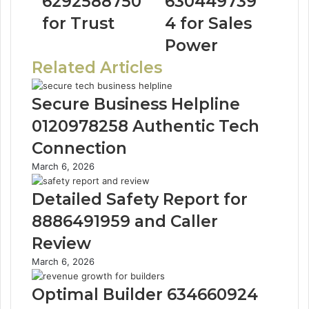
6292588750
630449739
for Trust
4 for Sales
Power
Related Articles
Secure Business Helpline
0120978258 Authentic Tech
Connection
March 6, 2026
Detailed Safety Report for
8886491959 and Caller
Review
March 6, 2026
Optimal Builder 634660924