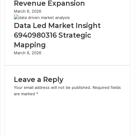
Revenue Expansion
March 6, 2026
Data Led Market Insight
6940980316 Strategic
Mapping
March 6, 2026
Leave a Reply
Your email address will not be published.
Required fields
are marked
*
C
o
m
m
e
n