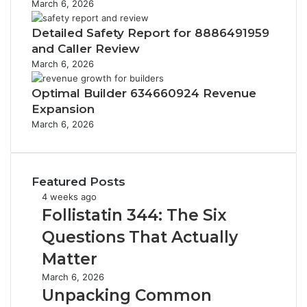
March 6, 2026
Detailed Safety Report for 8886491959
and Caller Review
March 6, 2026
Optimal Builder 634660924 Revenue
Expansion
March 6, 2026
Featured Posts
F
4 weeks ago
o
Follistatin 344: The Six
l
Questions That Actually
l
i
Matter
s
U
March 6, 2026
t
n
Unpacking Common
a
p