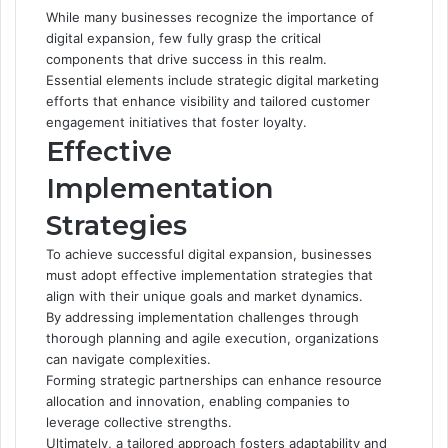
While many businesses recognize the importance of
digital expansion, few fully grasp the critical
components that drive success in this realm.
Essential elements include strategic digital marketing
efforts that enhance visibility and tailored customer
engagement initiatives that foster loyalty.
Effective
Implementation
Strategies
To achieve successful digital expansion, businesses
must adopt effective implementation strategies that
align with their unique goals and market dynamics.
By addressing implementation challenges through
thorough planning and agile execution, organizations
can navigate complexities.
Forming strategic partnerships can enhance resource
allocation and innovation, enabling companies to
leverage collective strengths.
Ultimately, a tailored approach fosters adaptability and