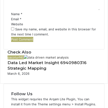
t
*
Name
*
Email
*
Website
Save my name, email, and website in this browser for
the next time I comment.
Check Also
C
pacoturf40
Data Led Market Insight 6940980316
l
o
Strategic Mapping
s
March 6, 2026
e
Follow Us
This widget requries the Arqam Lite Plugin, You can
install it from the Theme settings menu > Install Plugins.