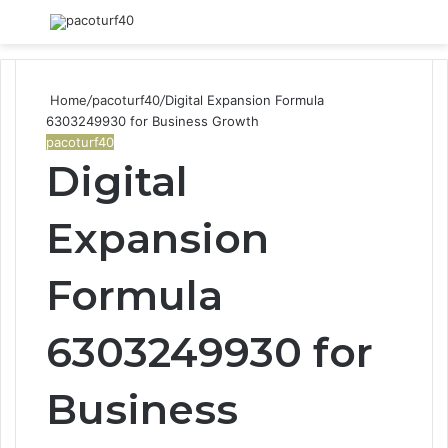
Menu
S
fo
Home
/
pacoturf40
/
Digital Expansion Formula
6303249930 for Business Growth
pacoturf40
Digital
Expansion
Formula
6303249930 for
Business