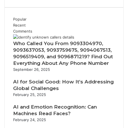
Popular
Recent
Comments
Who Called You From 9093304970,
9093637053, 9093759675, 9094067513,
9096519409, and 9096871219? Find Out
Everything About Any Phone Number
September 26, 2025
AI for Social Good: How It’s Addressing
Global Challenges
February 25, 2025
AI and Emotion Recognition: Can
Machines Read Faces?
February 24, 2025