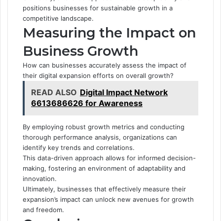
positions businesses for sustainable growth in a
competitive landscape.
Measuring the Impact on
Business Growth
How can businesses accurately assess the impact of
their digital expansion efforts on overall growth?
READ ALSO
Digital Impact Network
6613686626 for Awareness
By employing robust growth metrics and conducting
thorough performance analysis, organizations can
identify key trends and correlations.
This data-driven approach allows for informed decision-
making, fostering an environment of adaptability and
innovation.
Ultimately, businesses that effectively measure their
expansion’s impact can unlock new avenues for growth
and freedom.