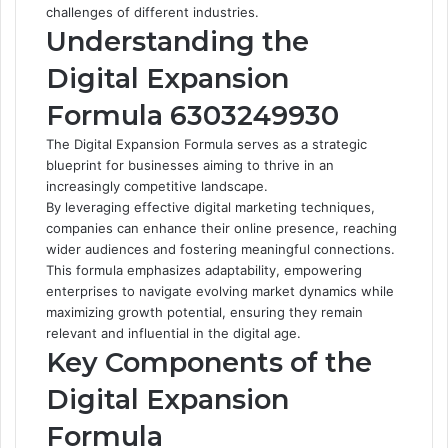
challenges of different industries.
Understanding the
Digital Expansion
Formula 6303249930
The Digital Expansion Formula serves as a strategic
blueprint for businesses aiming to thrive in an
increasingly competitive landscape.
By leveraging effective digital marketing techniques,
companies can enhance their online presence, reaching
wider audiences and fostering meaningful connections.
This formula emphasizes adaptability, empowering
enterprises to navigate evolving market dynamics while
maximizing growth potential, ensuring they remain
relevant and influential in the digital age.
Key Components of the
Digital Expansion
Formula