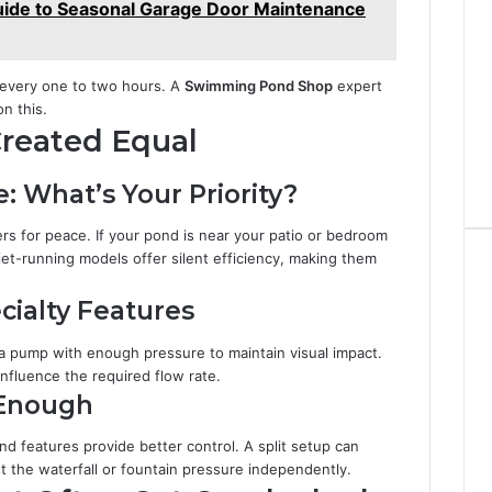
ide to Seasonal Garage Door Maintenance
 every one to two hours. A
Swimming Pond Shop
expert
on this.
Created Equal
: What’s Your Priority?
s for peace. If your pond is near your patio or bedroom
et-running models offer silent efficiency, making them
cialty Features
d a pump with enough pressure to maintain visual impact.
 influence the required flow rate.
 Enough
d features provide better control. A split setup can
ust the waterfall or fountain pressure independently.