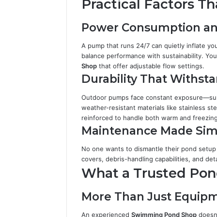
Practical Factors T
Power Consumption an
A pump that runs 24/7 can quietly inflate your
balance performance with sustainability. You
Shop
that offer adjustable flow settings.
Durability That Withst
Outdoor pumps face constant exposure—sun,
weather-resistant materials like stainless st
reinforced to handle both warm and freezing
Maintenance Made Sim
No one wants to dismantle their pond setup
covers, debris-handling capabilities, and de
What a Trusted Pond
More Than Just Equip
An experienced
Swimming Pond Shop
doesn’