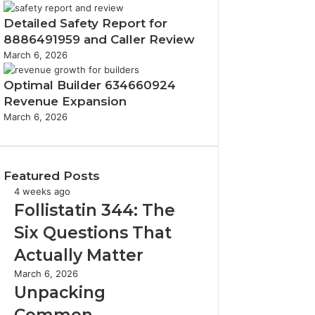
Detailed Safety Report for
8886491959 and Caller Review
March 6, 2026
Optimal Builder 634660924
Revenue Expansion
March 6, 2026
Featured Posts
F
4 weeks ago
o
Follistatin 344: The
l
Six Questions That
l
i
Actually Matter
s
U
March 6, 2026
t
n
Unpacking
a
p
t
Common