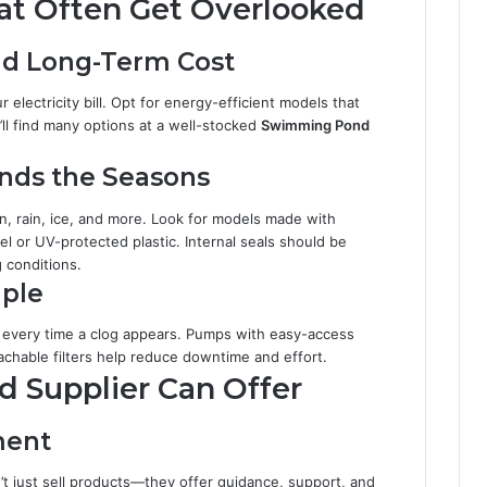
hat Often Get Overlooked
d Long-Term Cost
 electricity bill. Opt for energy-efficient models that
’ll find many options at a well-stocked
Swimming Pond
ands the Seasons
 rain, ice, and more. Look for models made with
eel or UV-protected plastic. Internal seals should be
 conditions.
ple
 every time a clog appears. Pumps with easy-access
tachable filters help reduce downtime and effort.
 Supplier Can Offer
ment
t just sell products—they offer guidance, support, and