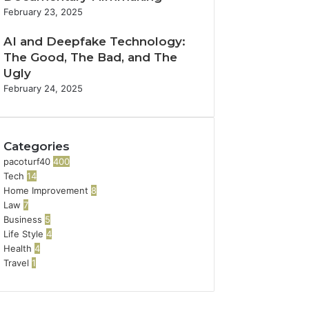
February 23, 2025
AI and Deepfake Technology:
The Good, The Bad, and The
Ugly
February 24, 2025
Categories
pacoturf40
400
Tech
14
Home Improvement
8
Law
7
Business
5
Life Style
4
Health
4
Travel
1