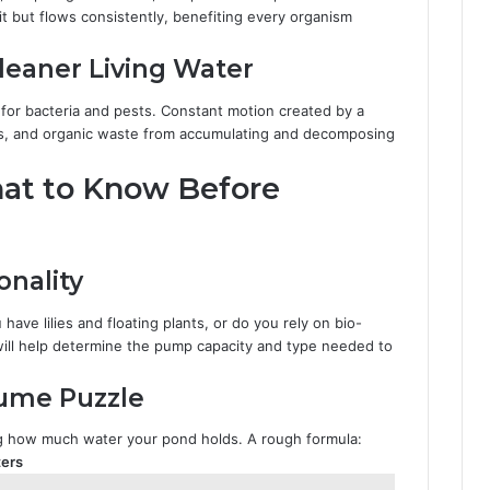
t but flows consistently, benefiting every organism
leaner Living Water
or bacteria and pests. Constant motion created by a
aves, and organic waste from accumulating and decomposing
hat to Know Before
nality
have lilies and floating plants, or do you rely on bio-
d will help determine the pump capacity and type needed to
ume Puzzle
ng how much water your pond holds. A rough formula:
ters