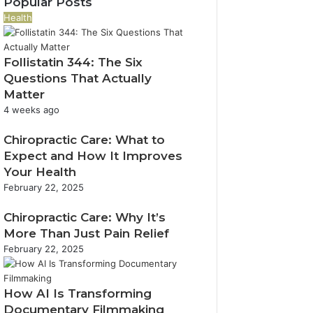
Popular Posts
y
n
t
1
4
o
t
Health
s
9
R
u
i
i
5
e
r
c
n
9
v
E
Follistatin 344: The Six
T
I
a
e
m
e
Questions That Actually
d
n
n
a
c
Matter
a
d
u
i
h
4 weeks ago
h
C
e
l
C
o
a
E
a
o
Chiropractic Care: What to
F
l
x
d
n
Expect and How It Improves
a
l
p
d
n
l
Your Health
e
a
r
e
l
February 22, 2025
r
n
e
c
s
R
s
s
t
Chiropractic Care: Why It’s
e
i
s
i
v
More Than Just Pain Relief
o
o
i
n
February 22, 2025
n
e
w
How AI Is Transforming
Documentary Filmmaking