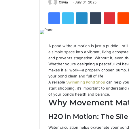
Olivia
July 31, 2025
Facebook
Twitter
LinkedIn
Tumblr
Pinterest
A pond without motion is just a puddle—still 
a simple space into a vibrant, living ecosys
and prevents stagnation. Without it, even t
Whether you’re designing a peaceful koi ha
makes it all work—a properly chosen pump. It
your pond clean and full of life.
A reliable
Swimming Pond Shop
can help you
start shopping, it’s important to understan
of your pond’s health and balance.
Why Movement Matt
H2O in Motion: The Sil
Water circulation helps oxygenate your pond