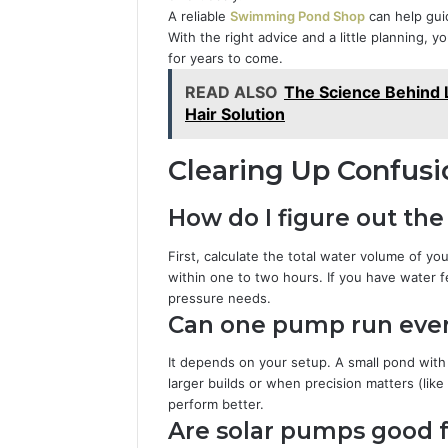
A reliable
Swimming Pond Shop
can help gui
With the right advice and a little planning, y
for years to come.
READ ALSO
The Science Behind L
Hair Solution
Clearing Up Confusi
How do I figure out th
First, calculate the total water volume of 
within one to two hours. If you have water f
pressure needs.
Can one pump run eve
It depends on your setup. A small pond with 
larger builds or when precision matters (like
perform better.
Are solar pumps good f