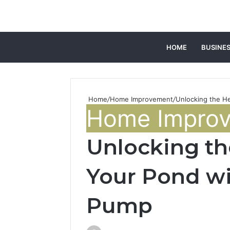
HOME
BUSINE
Home
/
Home Improvement
/
Unlocking the He
Home Impro
Unlocking th
Your Pond wi
Pump