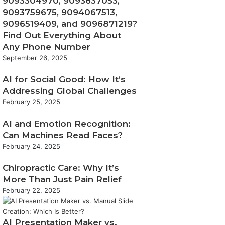
9093304970, 9093637053,
9093759675, 9094067513,
9096519409, and 9096871219?
Find Out Everything About
Any Phone Number
September 26, 2025
AI for Social Good: How It’s
Addressing Global Challenges
February 25, 2025
AI and Emotion Recognition:
Can Machines Read Faces?
February 24, 2025
Chiropractic Care: Why It’s
More Than Just Pain Relief
February 22, 2025
AI Presentation Maker vs.