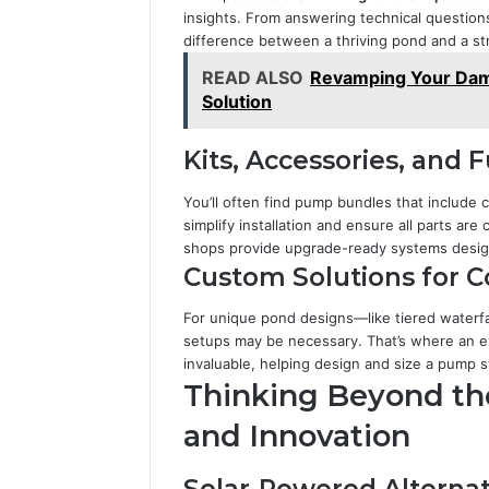
insights. From answering technical questions
difference between a thriving pond and a st
READ ALSO
Revamping Your Dam
Solution
Kits, Accessories, and 
You’ll often find pump bundles that include 
simplify installation and ensure all parts ar
shops provide upgrade-ready systems desig
Custom Solutions for 
For unique pond designs—like tiered water
setups may be necessary. That’s where an 
invaluable, helping design and size a pump 
Thinking Beyond the 
and Innovation
Solar-Powered Alternat