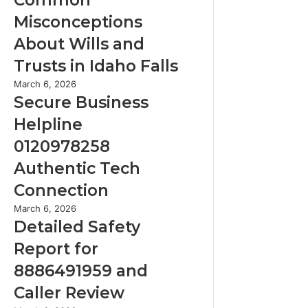
a
i
c
Misconceptions
n
k
3
About Wills and
i
4
n
Trusts in Idaho Falls
4
g
:
S
March 6, 2026
C
T
e
Secure Business
o
h
c
m
Helpline
e
u
m
S
r
0120978258
o
i
e
n
Authentic Tech
x
B
M
Q
u
Connection
i
u
s
s
D
March 6, 2026
e
i
c
e
Detailed Safety
s
n
o
t
t
e
Report for
n
a
i
s
c
i
8886491959 and
o
s
e
l
n
H
Caller Review
p
e
s
e
t