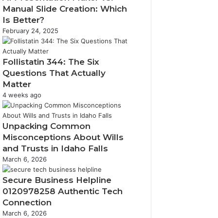
Manual Slide Creation: Which
Is Better?
February 24, 2025
Follistatin 344: The Six
Questions That Actually
Matter
4 weeks ago
Unpacking Common
Misconceptions About Wills
and Trusts in Idaho Falls
March 6, 2026
Secure Business Helpline
0120978258 Authentic Tech
Connection
March 6, 2026