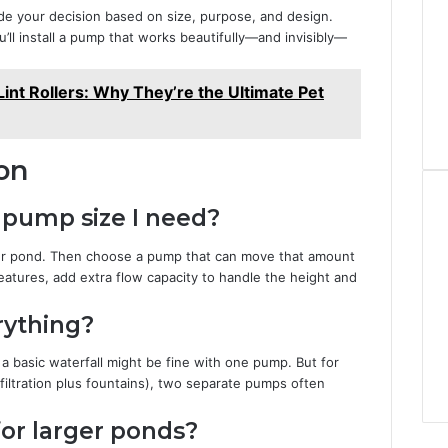
de your decision based on size, purpose, and design.
ou’ll install a pump that works beautifully—and invisibly—
int Rollers: Why They’re the Ultimate Pet
on
e pump size I need?
your pond. Then choose a pump that can move that amount
eatures, add extra flow capacity to handle the height and
rything?
a basic waterfall might be fine with one pump. But for
 filtration plus fountains), two separate pumps often
or larger ponds?