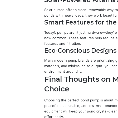
Solar pumps offer a clean, renewable way t
ponds with heavy loads, they work beautifull
Smart Features for th
Today’s pumps aren’t just hardware—they’re 
now common. These features help reduce en
features and filtration.
Eco-Conscious Designs
Many modern pump brands are prioritizing g
materials, and minimal noise output, you ca
environment around it.
Final Thoughts on 
Choice
Choosing the perfect pond pump is about more
peaceful, sustainable, and low-maintenance 
equipment will keep your pond crystal-clear,
effortlessly.