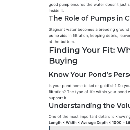
good pump ensures the water doesn’t just si
inside it.
The Role of Pumps in C
Stagnant water becomes a breeding ground f
pump aids in filtration, keeping debris, le
at the bottom.
Finding Your Fit: W
Buying
Know Your Pond’s Perso
Is your pond home to koi or goldfish? Do you 
filtration? The type of life within your pon
support it.
Understanding the Vol
One of the most important details is knowi
Length × Width × Average Depth × 1000 = Li