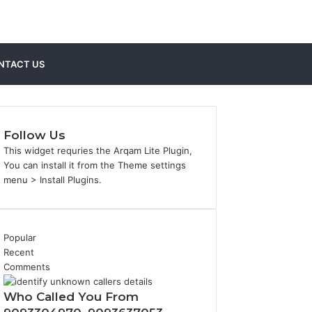
Sidebar
Search
NTACT US
for
Follow Us
This widget requries the Arqam Lite Plugin,
You can install it from the Theme settings
menu > Install Plugins.
Popular
Recent
Comments
Who Called You From