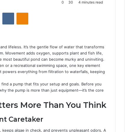
0
30
4 minutes read
Reddit
VKontakte
Odnoklassniki
and lifeless. It’s the gentle flow of water that transforms
tem. Movement adds oxygen, supports plant and fish life,
he most beautiful pond can become murky and uninviting.
ven or a recreational swimming space, one key element
 powers everything from filtration to waterfalls, keeping
 find a pump that fits your setup and goals. Before you
d why the pump is more than just equipment—it’s the core
ers More Than You Think
ent Caretaker
, keeps algae in check, and prevents unpleasant odors. A