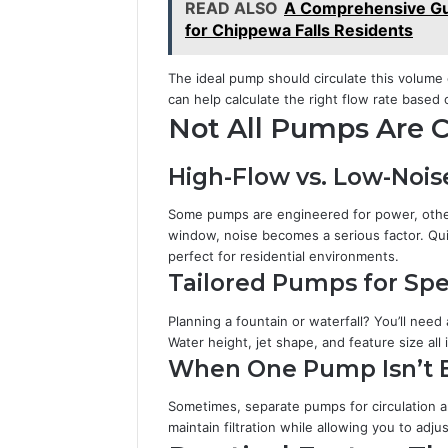
READ ALSO
A Comprehensive Gu
for Chippewa Falls Residents
The ideal pump should circulate this volume
can help calculate the right flow rate based 
Not All Pumps Are 
High-Flow vs. Low-Noise
Some pumps are engineered for power, other
window, noise becomes a serious factor. Qui
perfect for residential environments.
Tailored Pumps for Spe
Planning a fountain or waterfall? You’ll nee
Water height, jet shape, and feature size all
When One Pump Isn’t
Sometimes, separate pumps for circulation an
maintain filtration while allowing you to adj