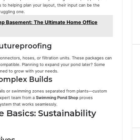
 to helping plan your layout, their input can be the
ruggling one.
p Basement: The Ultimate Home Office
Futureproofing
connectors, hoses, or filtration units. These packages can
e compatible. Planning to expand your pond later? Some
ned to grow with your needs.
Complex Builds
falls or swimming zones separated from plants—custom
expert team from a
Swimming Pond Shop
proves
system that works seamlessly.
Basics: Sustainability
ives