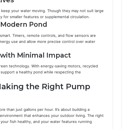
o keep your water moving. Though they may not suit large
y for smaller features or supplemental circulation.
e Modern Pond
smart. Timers, remote controls, and flow sensors are
ergy use and allow more precise control over water
 with Minimal Impact
reen technology. With energy-saving motors, recycled
n support a healthy pond while respecting the
Making the Right Pump
 than just gallons per hour. It’s about building a
environment that enhances your outdoor living. The right
 your fish healthy, and your water features running