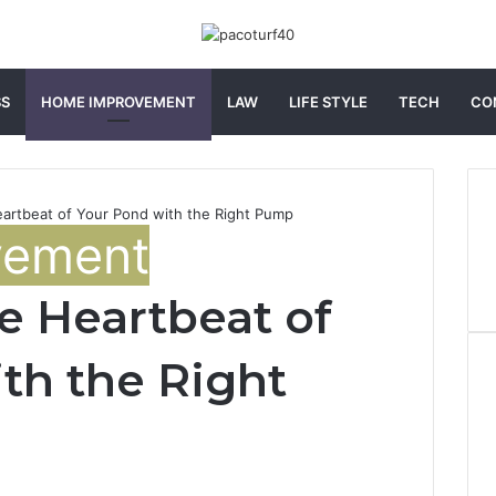
SS
HOME IMPROVEMENT
LAW
LIFE STYLE
TECH
CO
artbeat of Your Pond with the Right Pump
vement
e Heartbeat of
th the Right